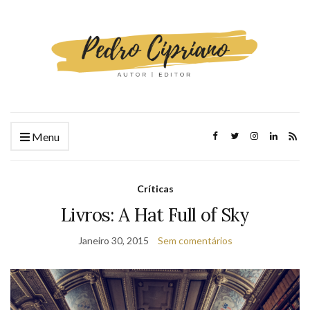
Menu
Críticas
Livros: A Hat Full of Sky
Janeiro 30, 2015
Sem comentários