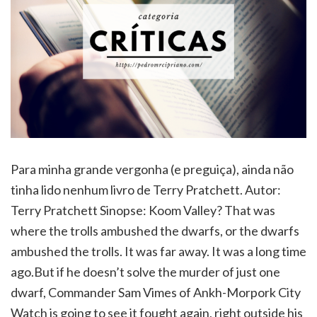
Para minha grande vergonha (e preguiça), ainda não
tinha lido nenhum livro de Terry Pratchett. Autor:
Terry Pratchett Sinopse: Koom Valley? That was
where the trolls ambushed the dwarfs, or the dwarfs
ambushed the trolls. It was far away. It was a long time
ago.But if he doesn’t solve the murder of just one
dwarf, Commander Sam Vimes of Ankh-Morpork City
Watch is going to see it fought again, right outside his