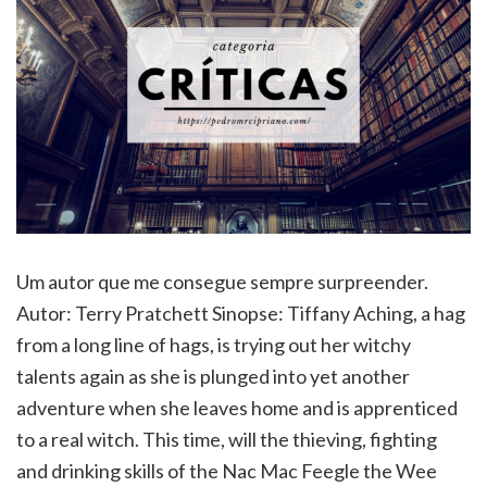
Um autor que me consegue sempre surpreender.
Autor: Terry Pratchett Sinopse: Tiffany Aching, a hag
from a long line of hags, is trying out her witchy
talents again as she is plunged into yet another
adventure when she leaves home and is apprenticed
to a real witch. This time, will the thieving, fighting
and drinking skills of the Nac Mac Feegle the Wee