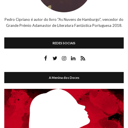
Pedro Cipriano é autor do livro "As Nuvens de Hamburgo", vencedor do
Grande Prémio Adamastor de Literatura Fantástica Portuguesa 2018.
REDES SOCIAIS
A Menina dos Doces