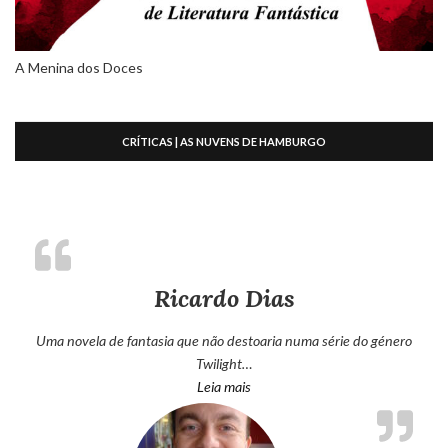
A Menina dos Doces
CRÍTICAS | AS NUVENS DE HAMBURGO
Ricardo Dias
Uma novela de fantasia que não destoaria numa série do género
Twilight…
“Ricardo Dias”
Leia mais