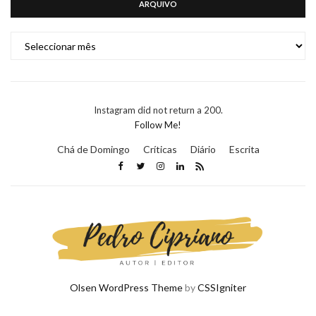
ARQUIVO
ARQUIVO
Instagram did not return a 200.
Follow Me!
Chá de Domingo
Críticas
Diário
Escrita
Olsen WordPress Theme
by
CSSIgniter