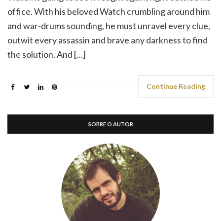
office. With his beloved Watch crumbling around him
and war-drums sounding, he must unravel every clue,
outwit every assassin and brave any darkness to find
the solution. And […]
Continue Reading
SOBRE O AUTOR