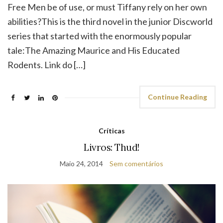
Free Men be of use, or must Tiffany rely on her own
abilities?This is the third novel in the junior Discworld
series that started with the enormously popular
tale:The Amazing Maurice and His Educated
Rodents. Link do […]
Continue Reading
Críticas
Livros: Thud!
Maio 24, 2014
Sem comentários