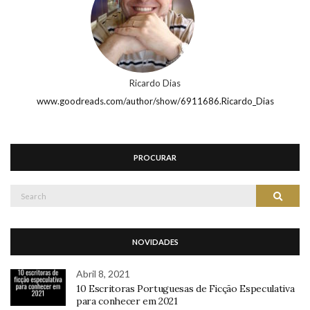
Ricardo Dias
www.goodreads.com/author/show/6911686.Ricardo_Dias
PROCURAR
Search
Search
for:
NOVIDADES
Abril 8, 2021
10 Escritoras Portuguesas de Ficção Especulativa
para conhecer em 2021