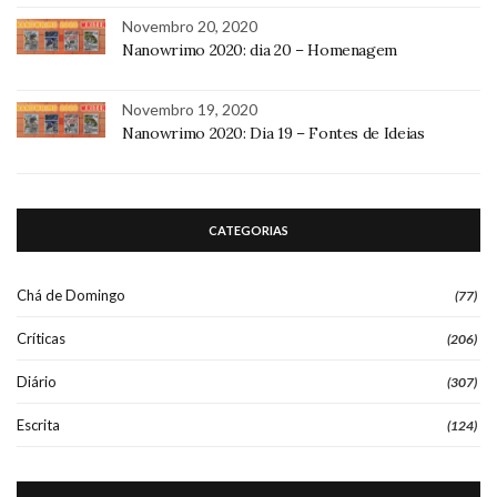
Novembro 20, 2020
Nanowrimo 2020: dia 20 – Homenagem
Novembro 19, 2020
Nanowrimo 2020: Dia 19 – Fontes de Ideias
CATEGORIAS
Chá de Domingo
(77)
Críticas
(206)
Diário
(307)
Escrita
(124)